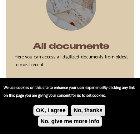
All documents
Here you can access all digitized documents from oldest
to most recent.
We use cookies on this site to enhance your user experienceBy clicking any link
on this page you are giving your consent for us to set cookies.
OK, I agree
No, thanks
No, give me more info