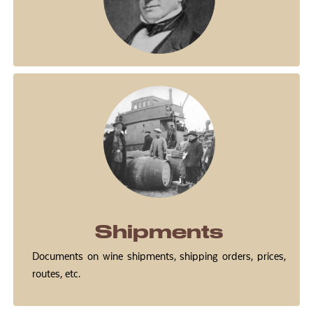
Shipments
Documents on wine shipments, shipping orders, prices,
routes, etc.