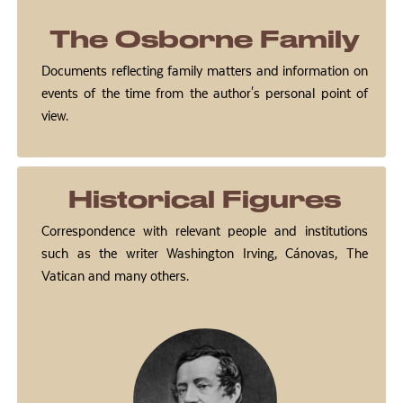
The Osborne Family
Documents reflecting family matters and information on
events of the time from the author's personal point of
view.
Historical Figures
Correspondence with relevant people and institutions
such as the writer Washington Irving, Cánovas, The
Vatican and many others.