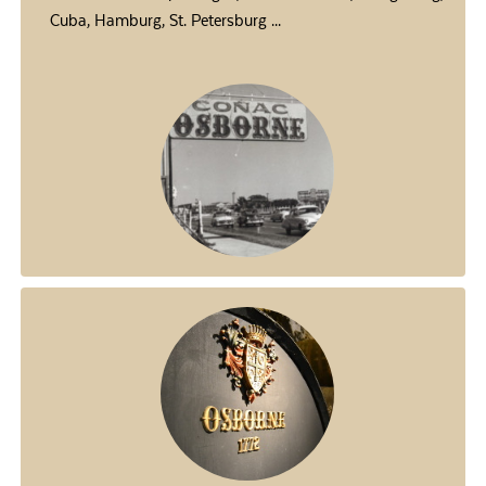
Cuba, Hamburg, St. Petersburg ...