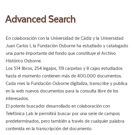
Advanced Search
En colaboración con la Universidad de Cádiz y la Universidad
Juan Carlos I, la Fundación Osborne ha estudiado y catalogado
una parte importante del fondo que constituye el Archivo
Histórico Osborne.
Los 514 libros, 254 legajos, 119 carpetas y 8 cajas estudiados
hasta el momento contienen más de 400.000 documentos.
Cada mes la Fundación Osborne digitaliza, transcribe y publica
en la web nuevos documentos para la consulta libre de los
interesados.
El potente buscador desarrollado en colaboración con
Telefónica Lab le permitirá buscar por una serie de campos
predeterminados, pero también a través de cualquier palabra
contenida en la transcripción del documento.