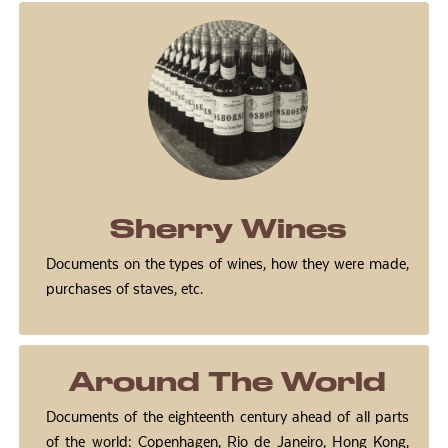
Sherry Wines
Documents on the types of wines, how they were made,
purchases of staves, etc.
Around The World
Documents of the eighteenth century ahead of all parts
of the world: Copenhagen, Rio de Janeiro, Hong Kong,