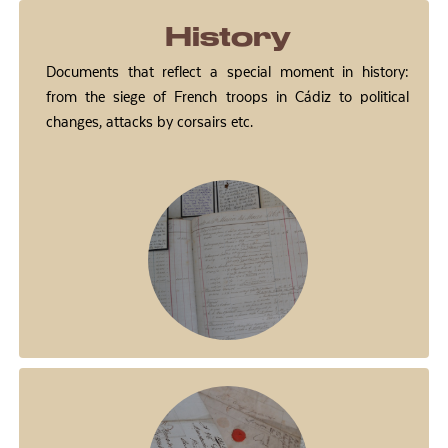
History
Documents that reflect a special moment in history:
from the siege of French troops in Cádiz to political
changes, attacks by corsairs etc.