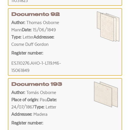
11031823
Documento 92
Author:
Thomas Osborne
Mann
Date:
15/06/1849
Type:
Letter
Addressee:
Cosme Duff Gordon
Register number:
ES.110276.AHO-1-L119.M6-
15061849
Documento 193
Author:
Tomás Osborne
Place of origin:
Pau
Date:
24/07/1867
Type:
Letter
Addressee:
Madera
Register number: