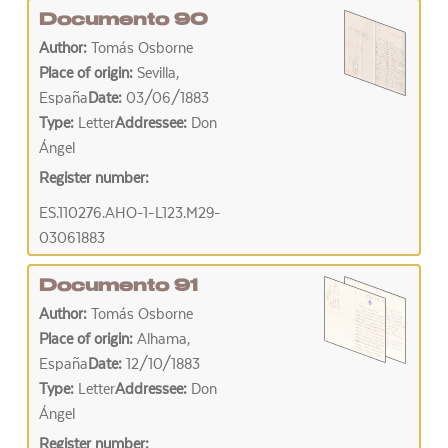
Documento 90
Author:
Tomás Osborne
Place of origin:
Sevilla,
España
Date:
03/06/1883
Type:
Letter
Addressee:
Don
Ángel
Register number:
ES.110276.AHO-1-L123.M29-
03061883
Documento 91
Author:
Tomás Osborne
Place of origin:
Alhama,
España
Date:
12/10/1883
Type:
Letter
Addressee:
Don
Ángel
Register number: