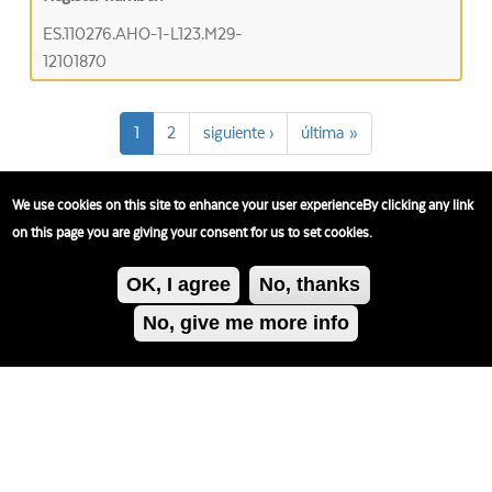
ES.110276.AHO-1-L123.M29-
12101870
1
2
siguiente ›
última »
We use cookies on this site to enhance your user experienceBy clicking any link
on this page you are giving your consent for us to set cookies.
OK, I agree
No, thanks
No, give me more info