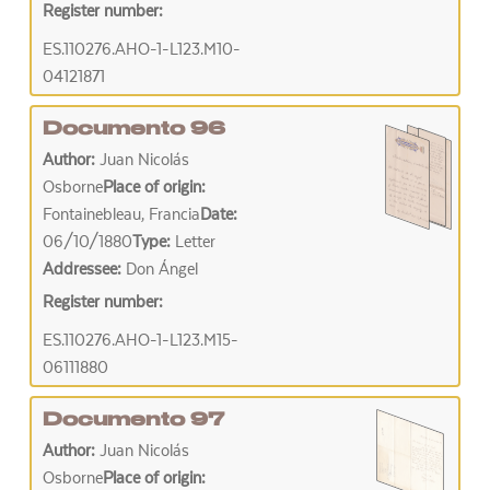
Register number:
ES.110276.AHO-1-L123.M10-
04121871
Documento 96
Author:
Juan Nicolás
Osborne
Place of origin:
Fontainebleau, Francia
Date:
06/10/1880
Type:
Letter
Addressee:
Don Ángel
Register number:
ES.110276.AHO-1-L123.M15-
06111880
Documento 97
Author:
Juan Nicolás
Osborne
Place of origin: