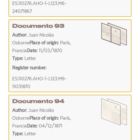
ES.110276.AHO-1-L123.M6-
24071867
Documento 93
Author:
Juan Nicolás
Osborne
Place of origin:
París,
Francia
Date:
11/03/1870
Type:
Letter
Register number:
ES.110276.AHO-1-L123.M9-
11031870
Documento 94
Author:
Juan Nicolás
Osborne
Place of origin:
París,
Francia
Date:
04/12/1871
Type:
Letter