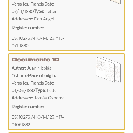
Versalles, Francia
Date:
07/11/1880
Type:
Letter
Addressee:
Don Ángel
Register number:
ES.110276.AHO-1-L123.M15-
07111880
Documento 10
Author:
Juan Nicolás
Osborne
Place of origin:
Versalles, Francia
Date:
01/06/1882
Type:
Letter
Addressee:
Tomás Osborne
Register number:
ES.110276.AHO-1-L123.M17-
01061882