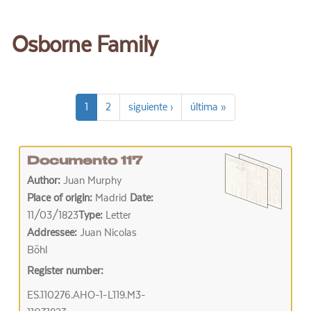
Osborne Family
1
2
siguiente ›
última »
Documento 117
Author:
Juan Murphy
Place of origin:
Madrid
Date:
11/03/1823
Type:
Letter
Addressee:
Juan Nicolas
Böhl
Register number:
ES.110276.AHO-1-L119.M3-